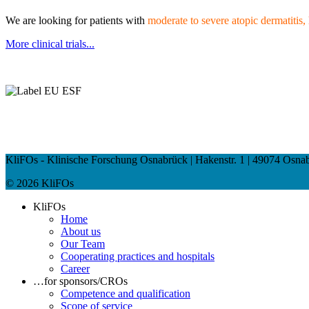
We
are looking for patients with
moderate to
severe atopic dermatitis
More clinical trials...
KliFOs - Klinische Forschung Osnabrück | Hakenstr. 1 | 49074 Osnabrü
© 2026 KliFOs
KliFOs
Home
About us
Our Team
Cooperating practices and hospitals
Career
…for sponsors/CROs
Competence and qualification
Scope of service