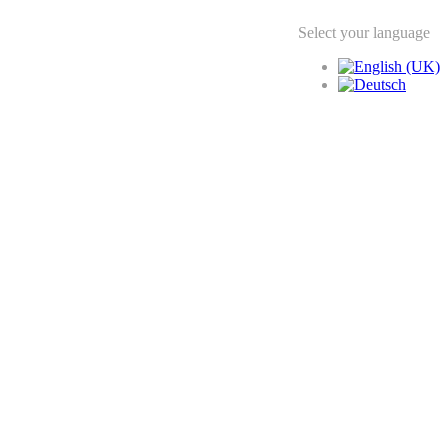
Select your language