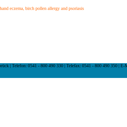
, hand eczema, birch pollen allergy and psoriasis
ck | Telefon: 0541 - 800 490 330 | Telefax: 0541 - 800 490 350 | E-Mai