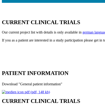
CURRENT CLINICAL TRIALS
Our current project list with details is only available in
german langua
If you as a patient are interested in a study participation please get in
PATIENT INFORMATION
Download "General patient information"
(pdf, 148 kb)
CURRENT CLINICAL TRIALS