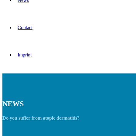
News
Contact
Imprint
NEWS
Do you suffer from atopic dermatitis?