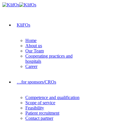
KliFOs
Home
About us
Our Team
Cooperating practices and
hospitals
Career
…for sponsors/CROs
Competence and qualification
Scope of service
Feasibility
Patient recruitment
Contact partner