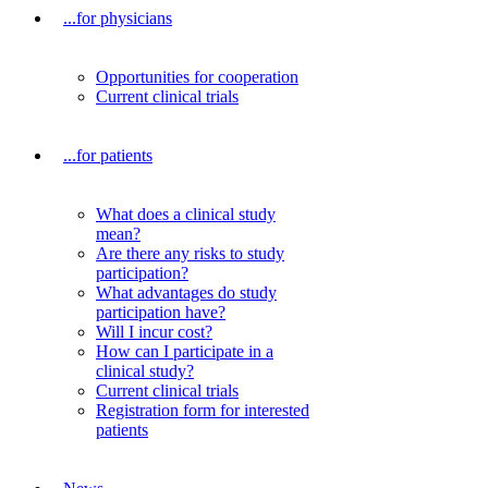
...for physicians
Opportunities for cooperation
Current clinical trials
...for patients
What does a clinical study
mean?
Are there any risks to study
participation?
What advantages do study
participation have?
Will I incur cost?
How can I participate in a
clinical study?
Current clinical trials
Registration form for interested
patients