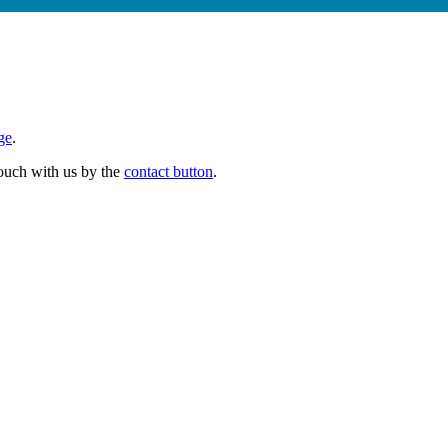
ge
.
 touch with us by the
contact button
.